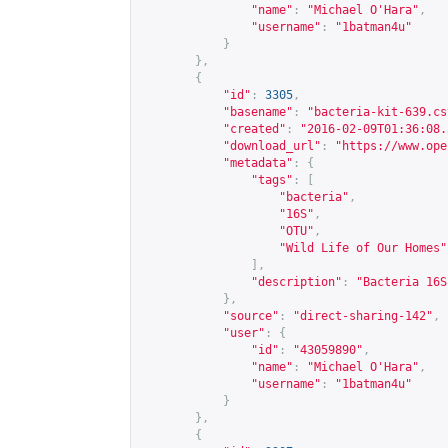
"name"
:
"Michael O'Hara"
,
"username"
:
"1batman4u"
}
},
{
"id"
:
3305
,
"basename"
:
"bacteria-kit-639.cs
"created"
:
"2016-02-09T01:36:08.
"download_url"
:
"
https://www.ope
"metadata"
:
{
"tags"
:
[
"bacteria"
,
"16S"
,
"OTU"
,
"Wild Life of Our Homes"
],
"description"
:
"Bacteria 16S
},
"source"
:
"direct-sharing-142"
,
"user"
:
{
"id"
:
"43059890"
,
"name"
:
"Michael O'Hara"
,
"username"
:
"1batman4u"
}
},
{