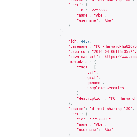
"user"
:
{
"id"
:
"22538831"
,
"name"
:
"Abe"
,
"username"
:
"Abe"
}
},
{
"id"
:
4437
,
"basename"
:
"PGP-Harvard-hu82675
"created"
:
"2016-04-06T16:05:24.
"download_url"
:
"
https://www.ope
"metadata"
:
{
"tags"
:
[
"vcf"
,
"gvcf"
,
"genome"
,
"Complete Genomics"
],
"description"
:
"PGP Harvard 
},
"source"
:
"direct-sharing-139"
,
"user"
:
{
"id"
:
"22538831"
,
"name"
:
"Abe"
,
"username"
:
"Abe"
}