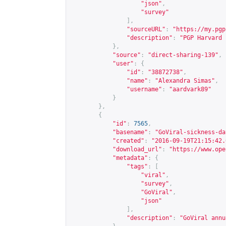
"json"
,
"survey"
],
"sourceURL"
:
"
https://my.pgp
"description"
:
"PGP Harvard 
},
"source"
:
"direct-sharing-139"
,
"user"
:
{
"id"
:
"38872738"
,
"name"
:
"Alexandra Simas"
,
"username"
:
"aardvark89"
}
},
{
"id"
:
7565
,
"basename"
:
"GoViral-sickness-da
"created"
:
"2016-09-19T21:15:42.
"download_url"
:
"
https://www.ope
"metadata"
:
{
"tags"
:
[
"viral"
,
"survey"
,
"GoViral"
,
"json"
],
"description"
:
"GoViral annu