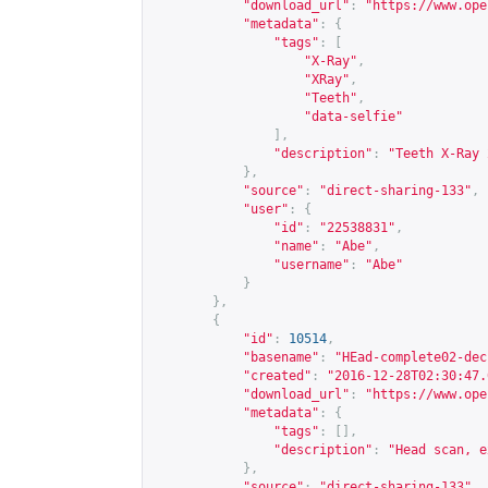
"download_url"
:
"
https://www.ope
"metadata"
:
{
"tags"
:
[
"X-Ray"
,
"XRay"
,
"Teeth"
,
"data-selfie"
],
"description"
:
"Teeth X-Ray 
},
"source"
:
"direct-sharing-133"
,
"user"
:
{
"id"
:
"22538831"
,
"name"
:
"Abe"
,
"username"
:
"Abe"
}
},
{
"id"
:
10514
,
"basename"
:
"HEad-complete02-dec
"created"
:
"2016-12-28T02:30:47.
"download_url"
:
"
https://www.ope
"metadata"
:
{
"tags"
:
[],
"description"
:
"Head scan, e
},
"source"
:
"direct-sharing-133"
,