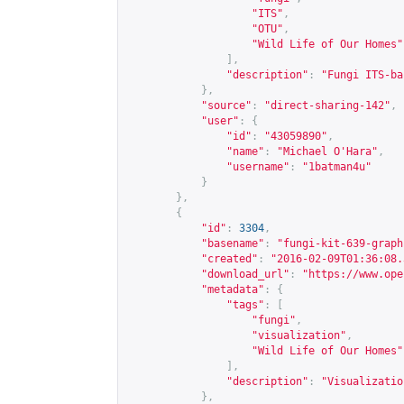
"ITS"
,
"OTU"
,
"Wild Life of Our Homes"
],
"description"
:
"Fungi ITS-ba
},
"source"
:
"direct-sharing-142"
,
"user"
:
{
"id"
:
"43059890"
,
"name"
:
"Michael O'Hara"
,
"username"
:
"1batman4u"
}
},
{
"id"
:
3304
,
"basename"
:
"fungi-kit-639-graph
"created"
:
"2016-02-09T01:36:08.
"download_url"
:
"
https://www.ope
"metadata"
:
{
"tags"
:
[
"fungi"
,
"visualization"
,
"Wild Life of Our Homes"
],
"description"
:
"Visualizatio
},