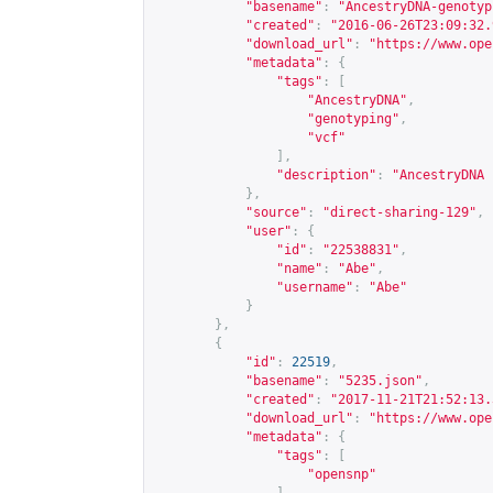
"basename"
:
"AncestryDNA-genotyp
"created"
:
"2016-06-26T23:09:32.
"download_url"
:
"
https://www.ope
"metadata"
:
{
"tags"
:
[
"AncestryDNA"
,
"genotyping"
,
"vcf"
],
"description"
:
"AncestryDNA 
},
"source"
:
"direct-sharing-129"
,
"user"
:
{
"id"
:
"22538831"
,
"name"
:
"Abe"
,
"username"
:
"Abe"
}
},
{
"id"
:
22519
,
"basename"
:
"5235.json"
,
"created"
:
"2017-11-21T21:52:13.
"download_url"
:
"
https://www.ope
"metadata"
:
{
"tags"
:
[
"opensnp"