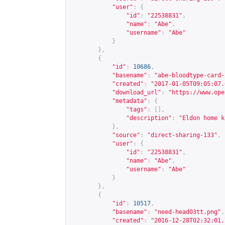
"user"
:
{
"id"
:
"22538831"
,
"name"
:
"Abe"
,
"username"
:
"Abe"
}
},
{
"id"
:
10686
,
"basename"
:
"abe-bloodtype-card-
"created"
:
"2017-01-05T09:05:07.
"download_url"
:
"
https://www.ope
"metadata"
:
{
"tags"
:
[],
"description"
:
"Eldon home k
},
"source"
:
"direct-sharing-133"
,
"user"
:
{
"id"
:
"22538831"
,
"name"
:
"Abe"
,
"username"
:
"Abe"
}
},
{
"id"
:
10517
,
"basename"
:
"need-head03tt.png"
,
"created"
:
"2016-12-28T02:32:01.