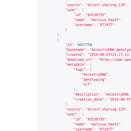
},
"source"
:
"direct-sharing-129"
,
"user"
:
{
"id"
:
"83150735"
,
"name"
:
"marissa heath"
,
"username"
:
"071977"
}
},
{
"id"
:
6637758
,
"basename"
:
"AncestryDNA-genotyp
"created"
:
"2019-08-07T22:27:13.
"download_url"
:
"
https://www.ope
"metadata"
:
{
"tags"
:
[
"AncestryDNA"
,
"genotyping"
,
"vcf"
],
"description"
:
"AncestryDNA 
"creation_date"
:
"2019-08-07
},
"source"
:
"direct-sharing-129"
,
"user"
:
{
"id"
:
"83150735"
,
"name"
:
"marissa heath"
,
"username"
:
"071977"