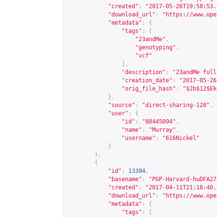
"created"
:
"2017-05-26T19:58:53.
"download_url"
:
"
https://www.ope
"metadata"
:
{
"tags"
:
[
"23andMe"
,
"genotyping"
,
"vcf"
],
"description"
:
"23andMe full
"creation_date"
:
"2017-05-26
"orig_file_hash"
:
"$2b$12$Ek
},
"source"
:
"direct-sharing-128"
,
"user"
:
{
"id"
:
"88445094"
,
"name"
:
"Murray"
,
"username"
:
"616Nickel"
}
},
{
"id"
:
13394
,
"basename"
:
"PGP-Harvard-huDFA27
"created"
:
"2017-04-11T21:18:40.
"download_url"
:
"
https://www.ope
"metadata"
:
{
"tags"
:
[