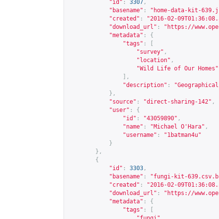
"id"
:
3307
,
"basename"
:
"home-data-kit-639.j
"created"
:
"2016-02-09T01:36:08.
"download_url"
:
"
https://www.ope
"metadata"
:
{
"tags"
:
[
"survey"
,
"location"
,
"Wild Life of Our Homes"
],
"description"
:
"Geographical
},
"source"
:
"direct-sharing-142"
,
"user"
:
{
"id"
:
"43059890"
,
"name"
:
"Michael O'Hara"
,
"username"
:
"1batman4u"
}
},
{
"id"
:
3303
,
"basename"
:
"fungi-kit-639.csv.b
"created"
:
"2016-02-09T01:36:08.
"download_url"
:
"
https://www.ope
"metadata"
:
{
"tags"
:
[
"fungi"
,