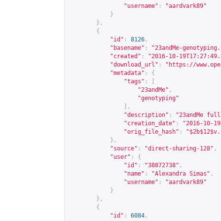
"username"
:
"aardvark89"
}
},
{
"id"
:
8126
,
"basename"
:
"23andMe-genotyping.
"created"
:
"2016-10-19T17:27:49.
"download_url"
:
"
https://www.ope
"metadata"
:
{
"tags"
:
[
"23andMe"
,
"genotyping"
],
"description"
:
"23andMe full
"creation_date"
:
"2016-10-19
"orig_file_hash"
:
"$2b$12$v.
},
"source"
:
"direct-sharing-128"
,
"user"
:
{
"id"
:
"38872738"
,
"name"
:
"Alexandra Simas"
,
"username"
:
"aardvark89"
}
},
{
"id"
:
6084
,