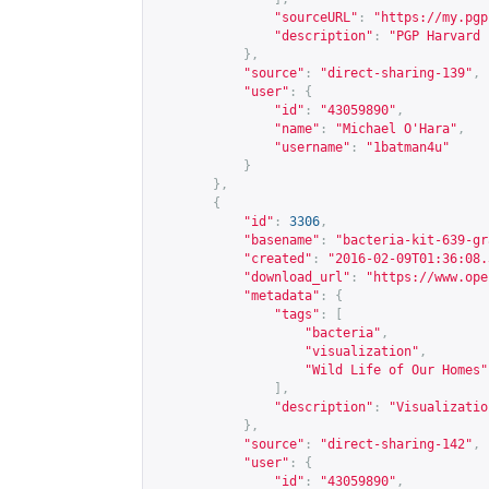
"sourceURL"
:
"
https://my.pgp
"description"
:
"PGP Harvard 
},
"source"
:
"direct-sharing-139"
,
"user"
:
{
"id"
:
"43059890"
,
"name"
:
"Michael O'Hara"
,
"username"
:
"1batman4u"
}
},
{
"id"
:
3306
,
"basename"
:
"bacteria-kit-639-gr
"created"
:
"2016-02-09T01:36:08.
"download_url"
:
"
https://www.ope
"metadata"
:
{
"tags"
:
[
"bacteria"
,
"visualization"
,
"Wild Life of Our Homes"
],
"description"
:
"Visualizatio
},
"source"
:
"direct-sharing-142"
,
"user"
:
{
"id"
:
"43059890"
,