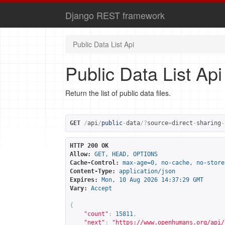
Django REST framework
Public Data List Api
Public Data List Api
Return the list of public data files.
GET
/
api
/
public
-
data
/?
source
=
direct
-
sharing
-
HTTP 200 OK
Allow:
GET, HEAD, OPTIONS
Cache-Control:
max-age=0, no-cache, no-store
Content-Type:
application/json
Expires:
Mon, 10 Aug 2026 14:37:29 GMT
Vary:
Accept
{
"count"
:
15811
,
"next"
:
"
https://www.openhumans.org/api/