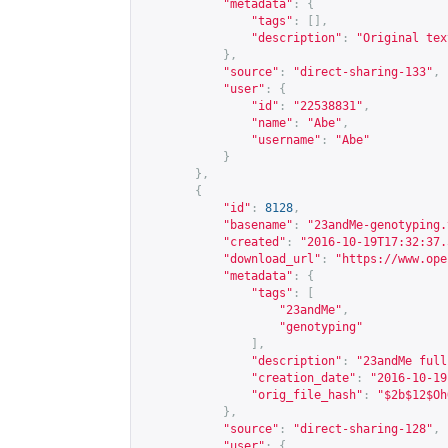
"metadata"
:
{
"tags"
:
[],
"description"
:
"Original tex
},
"source"
:
"direct-sharing-133"
,
"user"
:
{
"id"
:
"22538831"
,
"name"
:
"Abe"
,
"username"
:
"Abe"
}
},
{
"id"
:
8128
,
"basename"
:
"23andMe-genotyping.
"created"
:
"2016-10-19T17:32:37.
"download_url"
:
"
https://www.ope
"metadata"
:
{
"tags"
:
[
"23andMe"
,
"genotyping"
],
"description"
:
"23andMe full
"creation_date"
:
"2016-10-19
"orig_file_hash"
:
"$2b$12$Oh
},
"source"
:
"direct-sharing-128"
,
"user"
:
{