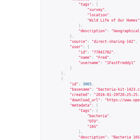
"tags"
:
[
"survey"
,
"location"
,
"Wild Life of Our Homes"
],
"description"
:
"Geographical
},
"source"
:
"direct-sharing-142"
,
"user"
:
{
"id"
:
"77841782"
,
"name"
:
"Fred"
,
"username"
:
"1FastFreddy1"
}
},
{
"id"
:
3065
,
"basename"
:
"bacteria-kit-1423.c
"created"
:
"2016-01-29T20:25:25.
"download_url"
:
"
https://www.ope
"metadata"
:
{
"tags"
:
[
"bacteria"
,
"OTU"
,
"16S"
],
"description"
:
"Bacteria 16S