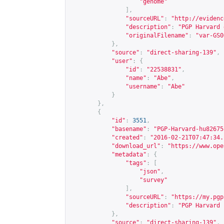
"genome"
],
"sourceURL"
:
"
http://evidenc
"description"
:
"PGP Harvard 
"originalFilename"
:
"var-GS0
},
"source"
:
"direct-sharing-139"
,
"user"
:
{
"id"
:
"22538831"
,
"name"
:
"Abe"
,
"username"
:
"Abe"
}
},
{
"id"
:
3551
,
"basename"
:
"PGP-Harvard-hu82675
"created"
:
"2016-02-21T07:47:34.
"download_url"
:
"
https://www.ope
"metadata"
:
{
"tags"
:
[
"json"
,
"survey"
],
"sourceURL"
:
"
https://my.pgp
"description"
:
"PGP Harvard 
},
"source"
:
"direct-sharing-139"
,