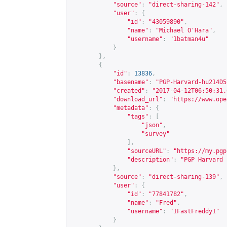
"source"
:
"direct-sharing-142"
,
"user"
:
{
"id"
:
"43059890"
,
"name"
:
"Michael O'Hara"
,
"username"
:
"1batman4u"
}
},
{
"id"
:
13836
,
"basename"
:
"PGP-Harvard-hu214D5
"created"
:
"2017-04-12T06:50:31.
"download_url"
:
"
https://www.ope
"metadata"
:
{
"tags"
:
[
"json"
,
"survey"
],
"sourceURL"
:
"
https://my.pgp
"description"
:
"PGP Harvard 
},
"source"
:
"direct-sharing-139"
,
"user"
:
{
"id"
:
"77841782"
,
"name"
:
"Fred"
,
"username"
:
"1FastFreddy1"
}