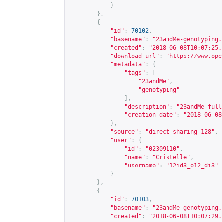
}
},
{
"id"
:
70102
,
"basename"
:
"23andMe-genotyping.
"created"
:
"2018-06-08T10:07:25.
"download_url"
:
"
https://www.ope
"metadata"
:
{
"tags"
:
[
"23andMe"
,
"genotyping"
],
"description"
:
"23andMe full
"creation_date"
:
"2018-06-08
},
"source"
:
"direct-sharing-128"
,
"user"
:
{
"id"
:
"02309110"
,
"name"
:
"Cristelle"
,
"username"
:
"12id3_o12_di3"
}
},
{
"id"
:
70103
,
"basename"
:
"23andMe-genotyping.
"created"
:
"2018-06-08T10:07:29.