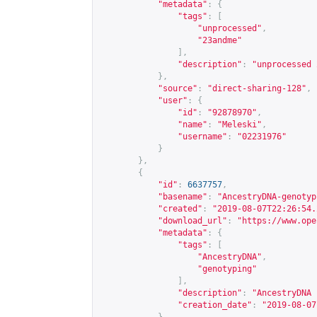
"metadata"
:
{
"tags"
:
[
"unprocessed"
,
"23andme"
],
"description"
:
"unprocessed 
},
"source"
:
"direct-sharing-128"
,
"user"
:
{
"id"
:
"92878970"
,
"name"
:
"Meleski"
,
"username"
:
"02231976"
}
},
{
"id"
:
6637757
,
"basename"
:
"AncestryDNA-genotyp
"created"
:
"2019-08-07T22:26:54.
"download_url"
:
"
https://www.ope
"metadata"
:
{
"tags"
:
[
"AncestryDNA"
,
"genotyping"
],
"description"
:
"AncestryDNA 
"creation_date"
:
"2019-08-07