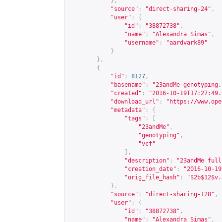
},
"source"
:
"direct-sharing-24"
,
"user"
:
{
"id"
:
"38872738"
,
"name"
:
"Alexandra Simas"
,
"username"
:
"aardvark89"
}
},
{
"id"
:
8127
,
"basename"
:
"23andMe-genotyping.
"created"
:
"2016-10-19T17:27:49.
"download_url"
:
"
https://www.ope
"metadata"
:
{
"tags"
:
[
"23andMe"
,
"genotyping"
,
"vcf"
],
"description"
:
"23andMe full
"creation_date"
:
"2016-10-19
"orig_file_hash"
:
"$2b$12$v.
},
"source"
:
"direct-sharing-128"
,
"user"
:
{
"id"
:
"38872738"
,
"name"
:
"Alexandra Simas"
,