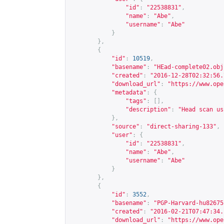
"id"
:
"22538831"
,
"name"
:
"Abe"
,
"username"
:
"Abe"
}
},
{
"id"
:
10519
,
"basename"
:
"HEad-complete02.obj
"created"
:
"2016-12-28T02:32:56.
"download_url"
:
"
https://www.ope
"metadata"
:
{
"tags"
:
[],
"description"
:
"Head scan us
},
"source"
:
"direct-sharing-133"
,
"user"
:
{
"id"
:
"22538831"
,
"name"
:
"Abe"
,
"username"
:
"Abe"
}
},
{
"id"
:
3552
,
"basename"
:
"PGP-Harvard-hu82675
"created"
:
"2016-02-21T07:47:34.
"download_url"
:
"
https://www.ope