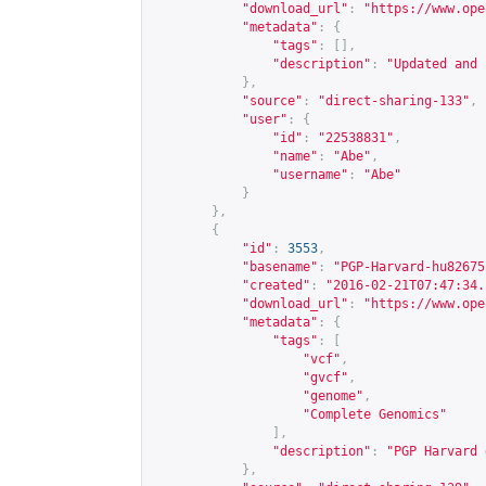
"download_url"
:
"
https://www.ope
"metadata"
:
{
"tags"
:
[],
"description"
:
"Updated and 
},
"source"
:
"direct-sharing-133"
,
"user"
:
{
"id"
:
"22538831"
,
"name"
:
"Abe"
,
"username"
:
"Abe"
}
},
{
"id"
:
3553
,
"basename"
:
"PGP-Harvard-hu82675
"created"
:
"2016-02-21T07:47:34.
"download_url"
:
"
https://www.ope
"metadata"
:
{
"tags"
:
[
"vcf"
,
"gvcf"
,
"genome"
,
"Complete Genomics"
],
"description"
:
"PGP Harvard 
},