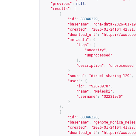
"previous"
:
null
,
"results"
:
[
{
"id"
:
83346229
,
"basename"
:
"dna-data-2026-01-19
"created"
:
"2026-01-24T04:42:31.
"download_url"
:
"
https://www.ope
"metadata"
:
{
"tags"
:
[
"ancestry"
,
"unprocessed"
],
"description"
:
"unprocessed 
},
"source"
:
"direct-sharing-129"
,
"user"
:
{
"id"
:
"92878970"
,
"name"
:
"Meleski"
,
"username"
:
"02231976"
}
},
{
"id"
:
83346228
,
"basename"
:
"genome_Monica_Meles
"created"
:
"2026-01-24T04:41:28.
"download_url"
:
"
https://www.ope