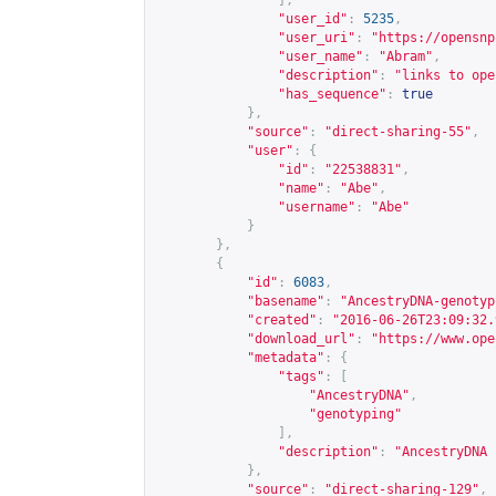
],
"user_id"
:
5235
,
"user_uri"
:
"
https://opensnp
"user_name"
:
"Abram"
,
"description"
:
"links to ope
"has_sequence"
:
true
},
"source"
:
"direct-sharing-55"
,
"user"
:
{
"id"
:
"22538831"
,
"name"
:
"Abe"
,
"username"
:
"Abe"
}
},
{
"id"
:
6083
,
"basename"
:
"AncestryDNA-genotyp
"created"
:
"2016-06-26T23:09:32.
"download_url"
:
"
https://www.ope
"metadata"
:
{
"tags"
:
[
"AncestryDNA"
,
"genotyping"
],
"description"
:
"AncestryDNA 
},
"source"
:
"direct-sharing-129"
,