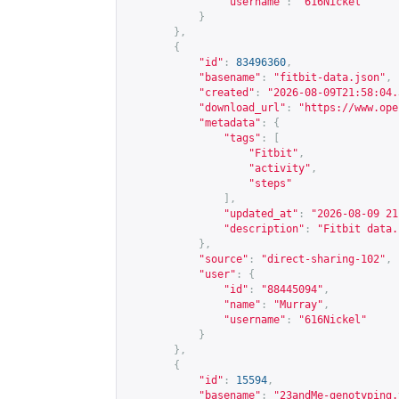
"username"
:
"616Nickel"
}
},
{
"id"
:
83496360
,
"basename"
:
"fitbit-data.json"
,
"created"
:
"2026-08-09T21:58:04.
"download_url"
:
"
https://www.ope
"metadata"
:
{
"tags"
:
[
"Fitbit"
,
"activity"
,
"steps"
],
"updated_at"
:
"2026-08-09 21
"description"
:
"Fitbit data.
},
"source"
:
"direct-sharing-102"
,
"user"
:
{
"id"
:
"88445094"
,
"name"
:
"Murray"
,
"username"
:
"616Nickel"
}
},
{
"id"
:
15594
,
"basename"
:
"23andMe-genotyping.