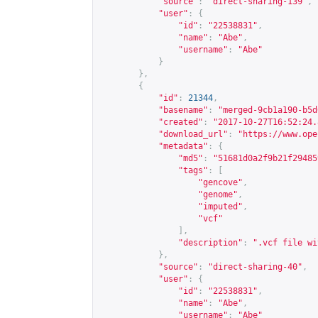
"source"
:
"direct-sharing-139"
,
"user"
:
{
"id"
:
"22538831"
,
"name"
:
"Abe"
,
"username"
:
"Abe"
}
},
{
"id"
:
21344
,
"basename"
:
"merged-9cb1a190-b5d
"created"
:
"2017-10-27T16:52:24.
"download_url"
:
"
https://www.ope
"metadata"
:
{
"md5"
:
"51681d0a2f9b21f29485
"tags"
:
[
"gencove"
,
"genome"
,
"imputed"
,
"vcf"
],
"description"
:
".vcf file wi
},
"source"
:
"direct-sharing-40"
,
"user"
:
{
"id"
:
"22538831"
,
"name"
:
"Abe"
,
"username"
:
"Abe"