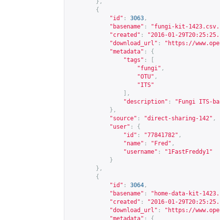
},
{
"id"
:
3063
,
"basename"
:
"fungi-kit-1423.csv.
"created"
:
"2016-01-29T20:25:25.
"download_url"
:
"
https://www.ope
"metadata"
:
{
"tags"
:
[
"fungi"
,
"OTU"
,
"ITS"
],
"description"
:
"Fungi ITS-ba
},
"source"
:
"direct-sharing-142"
,
"user"
:
{
"id"
:
"77841782"
,
"name"
:
"Fred"
,
"username"
:
"1FastFreddy1"
}
},
{
"id"
:
3064
,
"basename"
:
"home-data-kit-1423.
"created"
:
"2016-01-29T20:25:25.
"download_url"
:
"
https://www.ope
"metadata"
:
{