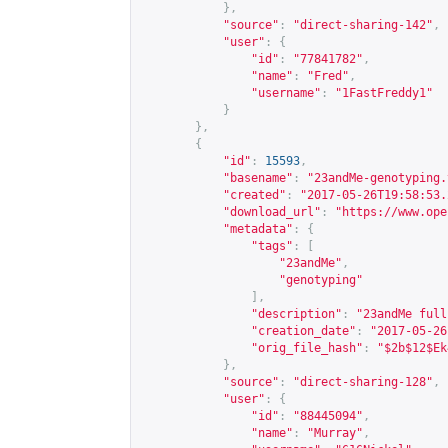
},
"source"
:
"direct-sharing-142"
,
"user"
:
{
"id"
:
"77841782"
,
"name"
:
"Fred"
,
"username"
:
"1FastFreddy1"
}
},
{
"id"
:
15593
,
"basename"
:
"23andMe-genotyping.
"created"
:
"2017-05-26T19:58:53.
"download_url"
:
"
https://www.ope
"metadata"
:
{
"tags"
:
[
"23andMe"
,
"genotyping"
],
"description"
:
"23andMe full
"creation_date"
:
"2017-05-26
"orig_file_hash"
:
"$2b$12$Ek
},
"source"
:
"direct-sharing-128"
,
"user"
:
{
"id"
:
"88445094"
,
"name"
:
"Murray"
,