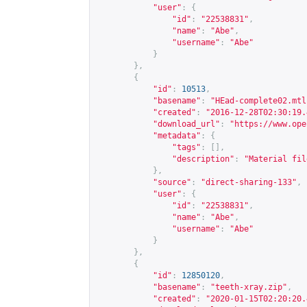
"user"
:
{
"id"
:
"22538831"
,
"name"
:
"Abe"
,
"username"
:
"Abe"
}
},
{
"id"
:
10513
,
"basename"
:
"HEad-complete02.mtl
"created"
:
"2016-12-28T02:30:19.
"download_url"
:
"
https://www.ope
"metadata"
:
{
"tags"
:
[],
"description"
:
"Material fil
},
"source"
:
"direct-sharing-133"
,
"user"
:
{
"id"
:
"22538831"
,
"name"
:
"Abe"
,
"username"
:
"Abe"
}
},
{
"id"
:
12850120
,
"basename"
:
"teeth-xray.zip"
,
"created"
:
"2020-01-15T02:20:20.