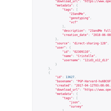
"download_url"
:
"
https://www.ope
"metadata"
:
{
"tags"
:
[
"23andMe"
,
"genotyping"
,
"vcf"
],
"description"
:
"23andMe full
"creation_date"
:
"2018-06-08
},
"source"
:
"direct-sharing-128"
,
"user"
:
{
"id"
:
"02309110"
,
"name"
:
"Cristelle"
,
"username"
:
"12id3_o12_di3"
}
},
{
"id"
:
13627
,
"basename"
:
"PGP-Harvard-hu6BC6F
"created"
:
"2017-04-12T03:08:00.
"download_url"
:
"
https://www.ope
"metadata"
:
{
"tags"
:
[
"json"
,
"survey"
],