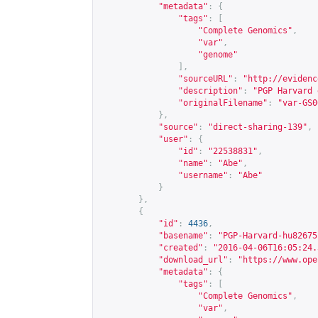
"metadata"
:
{
"tags"
:
[
"Complete Genomics"
,
"var"
,
"genome"
],
"sourceURL"
:
"
http://evidenc
"description"
:
"PGP Harvard 
"originalFilename"
:
"var-GS0
},
"source"
:
"direct-sharing-139"
,
"user"
:
{
"id"
:
"22538831"
,
"name"
:
"Abe"
,
"username"
:
"Abe"
}
},
{
"id"
:
4436
,
"basename"
:
"PGP-Harvard-hu82675
"created"
:
"2016-04-06T16:05:24.
"download_url"
:
"
https://www.ope
"metadata"
:
{
"tags"
:
[
"Complete Genomics"
,
"var"
,