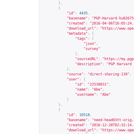
},
{
"id"
:
4435
,
"basename"
:
"PGP-Harvard-hu82675
"created"
:
"2016-04-06T16:05:24.
"download_url"
:
"
https://www.ope
"metadata"
:
{
"tags"
:
[
"json"
,
"survey"
],
"sourceURL"
:
"
https://my.pgp
"description"
:
"PGP Harvard 
},
"source"
:
"direct-sharing-139"
,
"user"
:
{
"id"
:
"22538831"
,
"name"
:
"Abe"
,
"username"
:
"Abe"
}
},
{
"id"
:
10518
,
"basename"
:
"need-head03tt-orig.
"created"
:
"2016-12-28T02:32:14.
"download_url"
:
"
https://www.ope