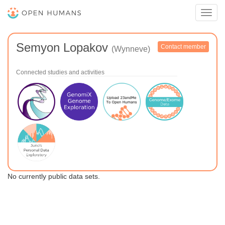
Toggl
navig
Semyon Lopakov
Contact member
(Wynneve)
Connected studies and activities
No currently public data sets.