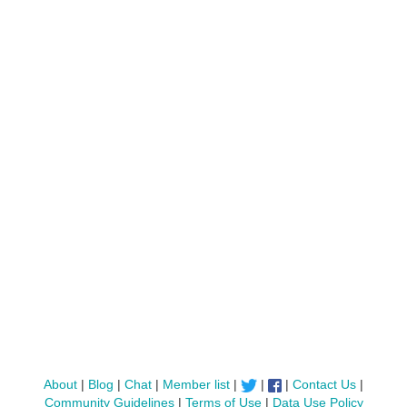
About
|
Blog
|
Chat
|
Member list
|
|
|
Contact Us
|
Community Guidelines
|
Terms of Use
|
Data Use Policy