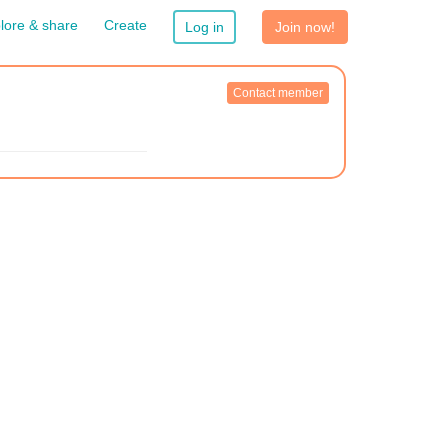
lore & share
Create
Log in
Join now!
Contact member