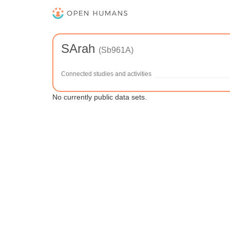
SArah
(Sb961A)
Connected studies and activities
No currently public data sets.