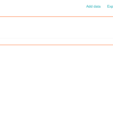
Add data
Exp