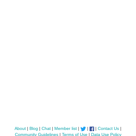
About
|
Blog
|
Chat
|
Member list
|
|
|
Contact Us
|
Community Guidelines
|
Terms of Use
|
Data Use Policy