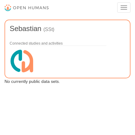
Toggl
navig
Sebastian
(SSt)
Connected studies and activities
No currently public data sets.