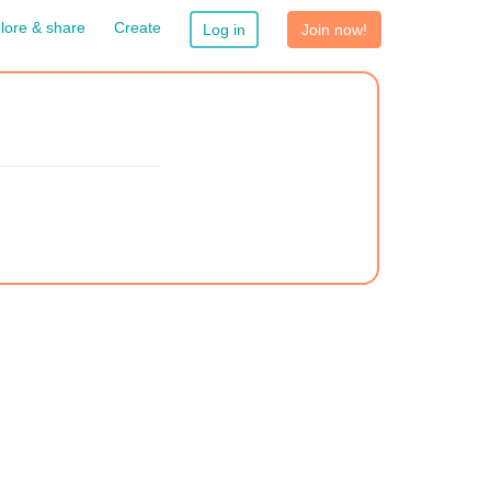
lore & share
Create
Log in
Join now!