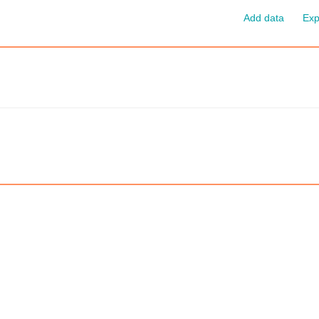
Add data
Exp