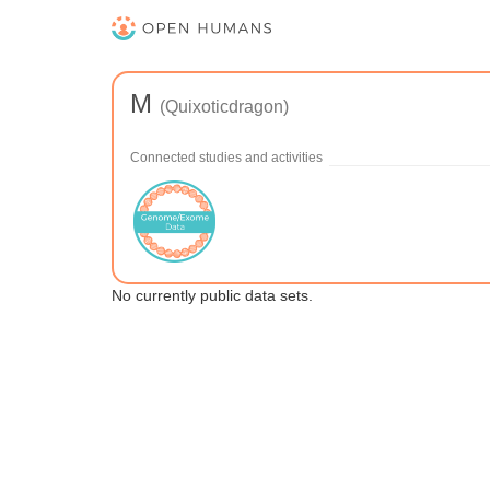
M
(Quixoticdragon)
Connected studies and activities
No currently public data sets.