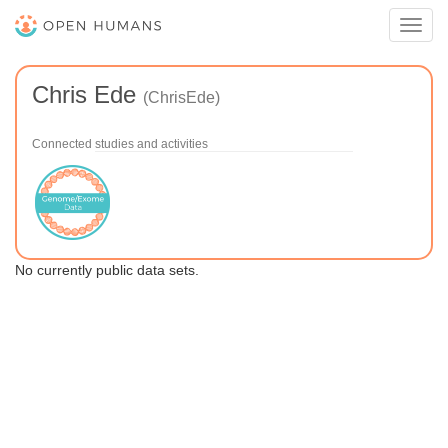
Toggl
navig
Chris Ede
(ChrisEde)
Connected studies and activities
No currently public data sets.