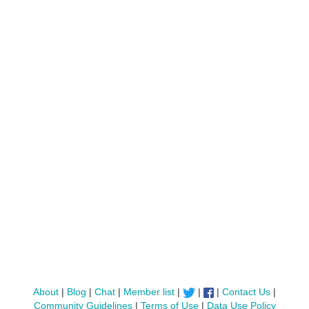
About
|
Blog
|
Chat
|
Member list
|
|
|
Contact Us
|
Community Guidelines
|
Terms of Use
|
Data Use Policy